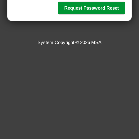
System Copyright © 2026 MSA