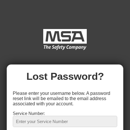
Lost Password?
Please enter your username below. A password
reset link will be emailed to the email address
associated with your account.
Service Number: